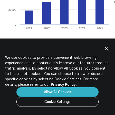
IR Activities
Ideal Candidates
IR Materials
HR Policy
Corporate Value-up Plan
Job Description
Job Opportunities
Download
Inquiry
FAQ
We use cookies to provide a convenient web browsing
experience and to continuously improve our features through
traffic analysis. By selecting ‘Allow All Cookies, you consent
to the use of cookies. You can choose to allow or disable
specific
cookies by selecting Cookie Settings. For more
details, please refer to our
Privacy Policy.
Allow All Cookies
Cookie Settings