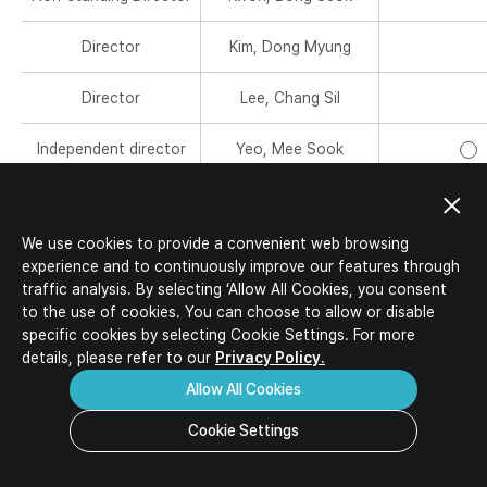
IR Activities
Ideal Candidates
IR Materials
Director
Kim, Dong Myung
HR Policy
Corporate Value-up Plan
Job Description
Director
Lee, Chang Sil
Job Opportunities
Download
Inquiry
FAQ
Independent director
Yeo, Mee Sook
M
e
Independent director
Han, Seung Soo
m
C
b
h
We use cookies to provide a convenient web browsing
e
Independent director
Park, Jin Kyu
a
M
experience and to continuously improve our features through
r
i
e
traffic analysis. By selecting ‘Allow All Cookies, you consent
s
r
Independent director
Lee, Myoung-Gyu
m
M
to the use of cookies. You can choose to allow or disable
m
b
e
specific
cookies by selecting Cookie Settings. For more
a
e
m
details, please refer to our
Privacy Policy.
Governance Roles
n
r
b
Allow All Cookies
s
e
r
Cookie Settings
Audit Committee
s
It audits accounting and business operations to increase int