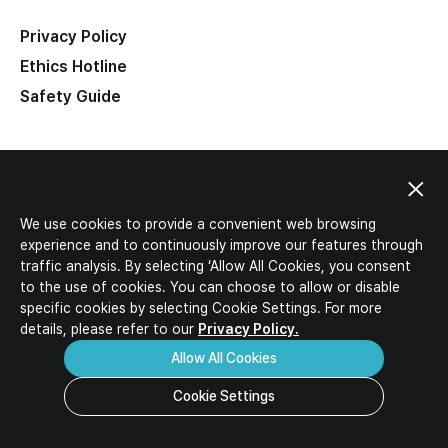
IR Activities
Ideal Candidates
IR Materials
Privacy Policy
HR Policy
Corporate Value-up Plan
Ethics Hotline
Job Description
Safety Guide
Job Opportunities
Download
Inquiry
FAQ
Related Sites
We use cookies to provide a convenient web browsing
experience and to continuously improve our features through
traffic analysis. By selecting ‘Allow All Cookies, you consent
to the use of cookies. You can choose to allow or disable
specific
cookies by selecting Cookie Settings. For more
details, please refer to our
Privacy Policy.
Allow All Cookies
Cookie Settings