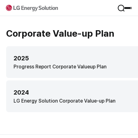
Product
Corporate Value-up Plan
Applications
Service
Form Factor
Materials
2025
VPP
Company
Progress Report Corporate Valueup Plan
B.around
B-Lifecare
Company Introduction
B.once
Sustainability
Jeong-Do Management
2024
KooRoo
Global Network
ESS SI
LG Energy Solution Corporate Value-up Plan
Framework
R&D
IR
Environmental
Newsroom
Social
Financial Information
Governance
Career
Stock Information
Performance & Reporting