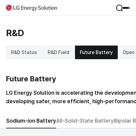
Product
R&D
Applications
Service
Form Factor
R&D Status
R&D Field
Future Battery
Open 
Materials
VPP
Company
B.around
B-Lifecare
Future Battery
Company Introduction
B.once
Sustainability
Jeong-Do Management
KooRoo
LG Energy Solution is accelerating the developmen
Global Network
ESS SI
developing safer, more efficient, high-performance
Framework
R&D
IR
Environmental
Newsroom
Social
Sodium-ion Battery
All-Solid-State Battery
Bipolar 
Financial Information
Governance
Career
Stock Information
Performance & Reporting