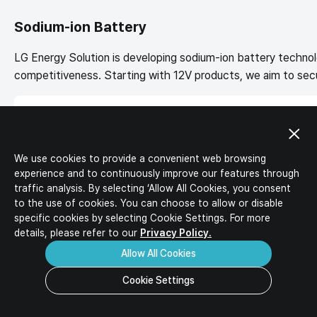
IR Activities
Ideal Candidates
IR Materials
Sodium-ion Battery
HR Policy
Corporate Value-up Plan
Job Description
LG Energy Solution is developing sodium-ion battery technol
Job Opportunities
competitiveness. Starting with 12V products, we aim to secur
Download
Inquiry
FAQ
Sodium-ion batteries use sodium, which is abundantly availabl
and low-temperature output.
We use cookies to provide a convenient web browsing
experience and to continuously improve our features through
traffic analysis. By selecting ‘Allow All Cookies, you consent
to the use of cookies. You can choose to allow or disable
specific
cookies by selecting Cookie Settings. For more
details, please refer to our
Privacy Policy.
Allow All Cookies
Cookie Settings