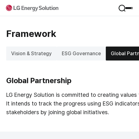
Product
Framework
Applications
Service
Form Factor
Vision & Strategy
ESG Governance
Global Part
Materials
VPP
Company
B.around
B-Lifecare
Global Partnership
Company Introduction
B.once
Sustainability
Jeong-Do Management
KooRoo
LG Energy Solution is committed to creating values
Global Network
ESS SI
It intends to track the progress using ESG indicator
Framework
R&D
IR
stakeholders by joining global initiatives.
Environmental
Newsroom
Social
Financial Information
Governance
Career
Stock Information
Performance & Reporting