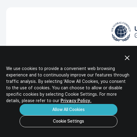
IR Activities
Ideal Candidates
IR Materials
HR Policy
Corporate Value-up Plan
Job Description
Job Opportunities
Download
Inquiry
FAQ
UN Global Compact
LG Energy Solution joined the United Nations Global Comp
labor, environment and anti-corruption in all business ac
We use cookies to provide a convenient web browsing
intend to disclose the related activities and achievements
experience and to continuously improve our features through
traffic analysis. By selecting ‘Allow All Cookies, you consent
to the use of cookies. You can choose to allow or disable
specific
cookies by selecting Cookie Settings. For more
details, please refer to our
Privacy Policy.
Allow All Cookies
Cookie Settings
GBA (Global Battery Alliance)
LG Energy Solution participates as a member on the Board 