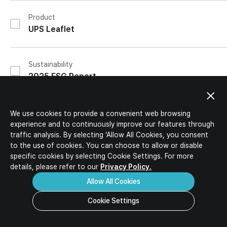
IR Activities
Ideal Candidates
IR Materials
Product
HR Policy
Corporate Value-up Plan
UPS Leaflet
Job Description
Job Opportunities
Download
Inquiry
FAQ
Sustainability
2025 ESG Report
IR
We use cookies to provide a convenient web browsing
2026 1Q Review Report (Separate)
experience and to continuously improve our features through
traffic analysis. By selecting ‘Allow All Cookies, you consent
to the use of cookies. You can choose to allow or disable
specific
cookies by selecting Cookie Settings. For more
IR
details, please refer to our
Privacy Policy.
2026 1Q Review Report (Consolidated)
Allow All Cookies
Cookie Settings
IR
Progress Report Corporate Valueup Plan