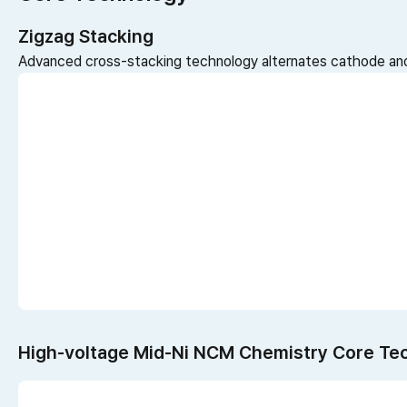
Zigzag Stacking
Advanced cross-stacking technology alternates cathode and
High-voltage Mid-Ni NCM Chemistry Core Te