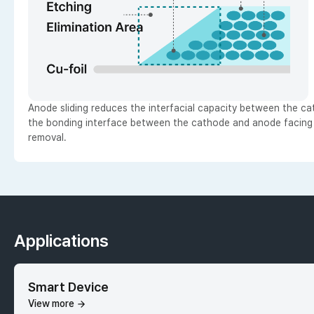
Anode sliding reduces the interfacial capacity between the c
the bonding interface between the cathode and anode facing ar
removal.
Applications
Smart Device
View more