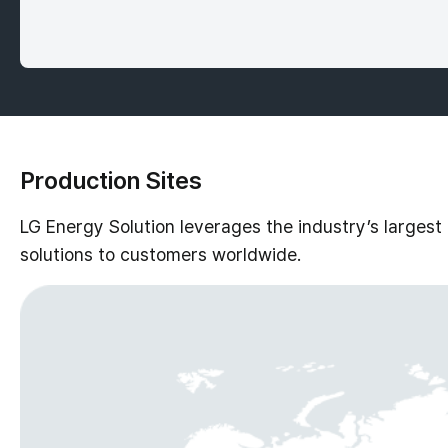
Production Sites
LG Energy Solution leverages the industry’s largest
solutions to customers worldwide.