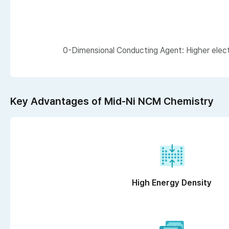
0-Dimensional Conducting Agent: Higher electr
Key Advantages of Mid-Ni NCM Chemistry
High Energy Density