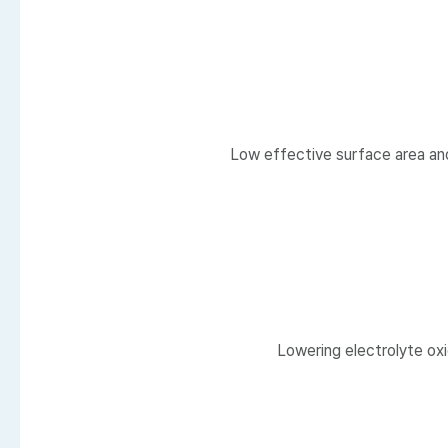
Low effective surface area and 
Lowering electrolyte oxi