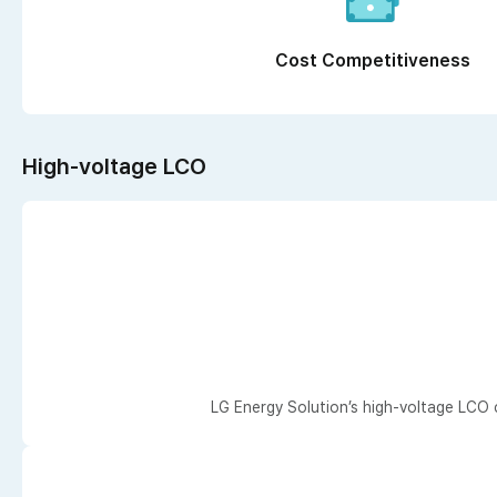
Cost Competitiveness
High-voltage LCO
LG Energy Solution’s high-voltage LCO 