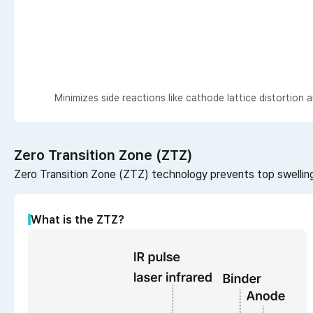
Minimizes side reactions like cathode lattice distortion
Zero Transition Zone (ZTZ)
Zero Transition Zone (ZTZ) technology prevents top swelling,
What is the ZTZ?