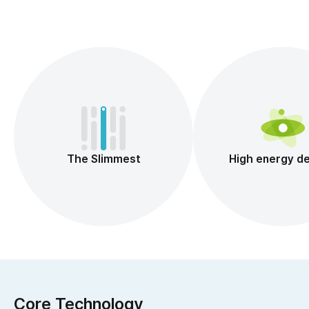
The Slimmest
High energy de
Core Technology