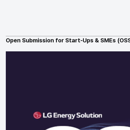
Open Submission for Start-Ups & SMEs (OS