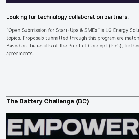
Looking for technology collaboration partners.
“Open Submission for Start-Ups & SMEs” is LG Energy Solutio
topics. Proposals submitted through this program are matche
Based on the results of the Proof of Concept (PoC), further
agreements.
The Battery Challenge (BC)