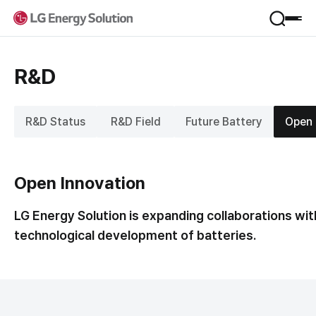
Product
R&D
Applications
Service
Form Factor
R&D Status
R&D Field
Future Battery
Open 
Materials
VPP
Company
B.around
B-Lifecare
Open Innovation
Company Introduction
B.once
Sustainability
Jeong-Do Management
KooRoo
LG Energy Solution is expanding collaborations wit
Global Network
ESS SI
technological development of batteries.
Framework
R&D
IR
Environmental
Newsroom
Social
Financial Information
Governance
Career
Stock Information
Performance & Reporting