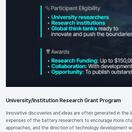
University/Institution Research Grant Program
Innovative discoveries and ideas are often generated in the 
expenses of the battery researchers to encourage more chal
approaches, and the direction of technology development wil